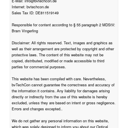
E-Mail:
info@bvtechcon.de
Internet: bvtechcon.de
Sales Tax ID: DE811519149
Responsible for content according to § 55 paragraph 2 MDStV:
Bram Vingerling
Disclaimer: All rights reserved. Text, images and graphics as
well as their arrangement are protected by copyright and other
protective laws. The content of this website may not be
copied, distributed, modified or made accessible to third
parties for commercial purposes.
This website has been compiled with care. Nevertheless,
bvTechCon cannot guarantee the correctness and accuracy of
the information it contains. Any liability for damages arising
directly or indirectly from the use of this website is hereby
excluded, unless they are based on intent or gross negligence.
Errors and changes excepted..
We do not gather any personal information on this website,
which was solely designed to inform you about our Optical