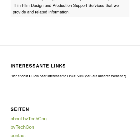
Thin Film Design and Production Support Services that we
provide and related information.
INTERESSANTE LINKS
Hier findest Du ein paar interessante Links! Viel Spaß auf unserer Website :)
SEITEN
about bvTechCon
bvTechCon
contact