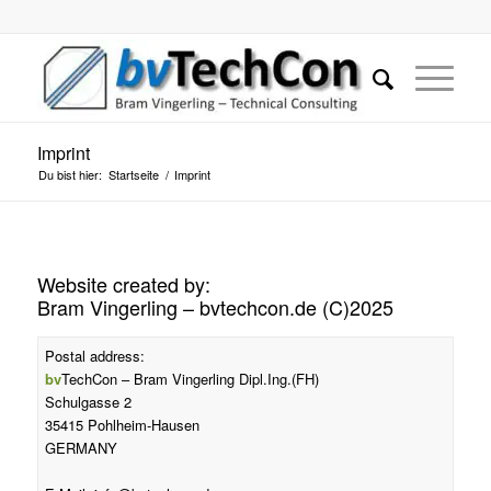
Imprint
Du bist hier:
Startseite
/
Imprint
Website created by:
Bram Vingerling – bvtechcon.de (C)2025
Postal address:
bv
TechCon – Bram Vingerling Dipl.Ing.(FH)
Schulgasse 2
35415 Pohlheim-Hausen
GERMANY